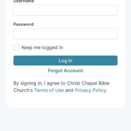
Username
Password
Keep me logged in
Log In
Forgot Account
By signing in, I agree to Christ Chapel Bible
Church's
Terms of Use
and
Privacy Policy
.