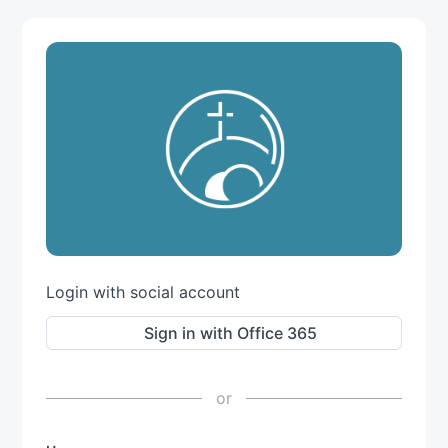
Login with social account
Sign in with Office 365
or